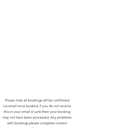
Please note all bookings will be confirmed
via email once booked, if you do not receive
this in your email or junk then your booking
may not have been processed. Any problems
with bookings please complete contact