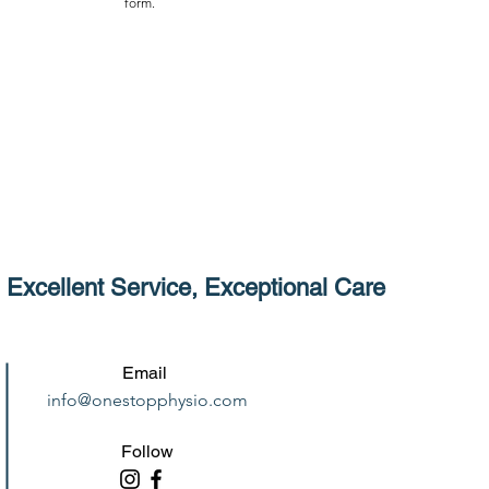
form.
Excellent Service, Exceptional Care
Email
info@onestopphysio.com
Follow