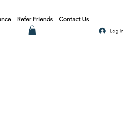
ance
Refer Friends
Contact Us
Log In