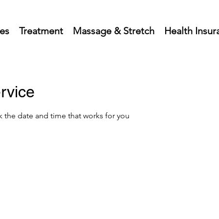
ces
Treatment
Massage & Stretch
Health Insur
rvice
k the date and time that works for you