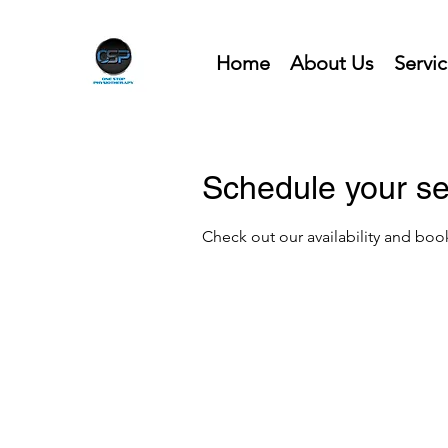
Home
About Us
Servi
Schedule your se
Check out our availability and boo