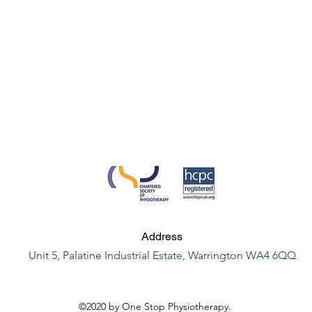
Address
Unit 5, Palatine Industrial Estate, Warrington WA4 6QQ
©2020 by One Stop Physiotherapy.