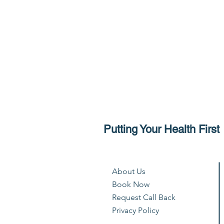
Putting Your Health First
About Us
Book Now
Request Call Back
Privacy Policy