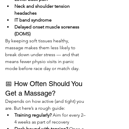
Neck and shoulder tension 
headaches
IT band syndrome
Delayed onset muscle soreness 
(DOMS)
By keeping soft tissues healthy, 
massage makes them less likely to 
break down under stress — and that 
means fewer physio visits in panic 
mode before race day or match day.
📅 How Often Should You 
Get a Massage?
Depends on how active (and tight) you 
are. But here’s a rough guide:
Training regularly?
 Aim for every 2–
4 weeks as part of recovery
Desk-bound with tension?
 Once a 