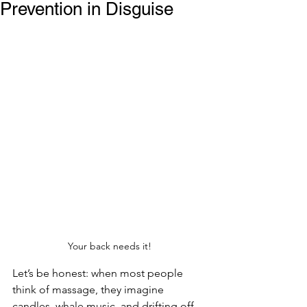
Prevention in Disguise
Your back needs it!
Let’s be honest: when most people 
think of massage, they imagine 
candles, whale music, and drifting off 