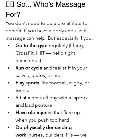
🏃‍♂️ So... Who’s Massage 
For?
You don’t need to be a pro athlete to 
benefit. If you have a body and use it, 
massage can help. But especially if you:
Go to the gym
 regularly (lifting, 
CrossFit, HIIT — hello tight 
hamstrings)
Run or cycle
 and feel stiff in your 
calves, glutes, or hips
Play sports
 like football, rugby, or 
tennis
Sit at a desk
 all day with a laptop 
and bad posture
Have old injuries
 that flare up 
when you push too hard
Do physically demanding 
work
 (nurses, builders, PTs — we 