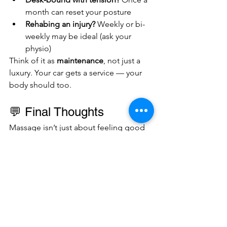
month can reset your posture
Rehabing an injury?
 Weekly or bi-
weekly may be ideal (ask your 
physio)
Think of it as 
maintenance
, not just a 
luxury. Your car gets a service — your 
body should too.
💬 Final Thoughts
Massage isn’t just about feeling good 
(though it does that too). It’s a smart, 
evidence-backed way to 
stay mobile, 
prevent injury, and perform at your 
best
 — whether that’s in the gym, on 
the pitch, or getting through a long 
workweek without seizing up.
So don’t wait for the injury. Book your 
massage like you book your training — 