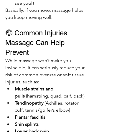
see you!)
Basically: if you move, massage helps 
you keep moving well.
🤕 Common Injuries 
Massage Can Help 
Prevent
While massage won’t make you 
invincible, it can seriously reduce your 
risk of common overuse or soft tissue 
injuries, such as:
Muscle strains and 
pulls
 (hamstring, quad, calf, back)
Tendinopathy
 (Achilles, rotator 
cuff, tennis/golfer’s elbow)
Plantar fasciitis
Shin splints
Lower back pain