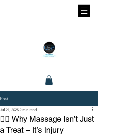
Post
Jul 21, 2025
2 min read
💆‍♀️ Why Massage Isn’t Just
a Treat – It’s Injury