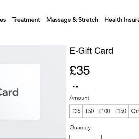
ces
Treatment
Massage & Stretch
Health Insur
E-Gift Card
£35
Amount
£35
£50
£100
£150
Ot
Quantity