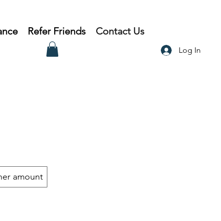
ance
Refer Friends
Contact Us
Log In
her amount