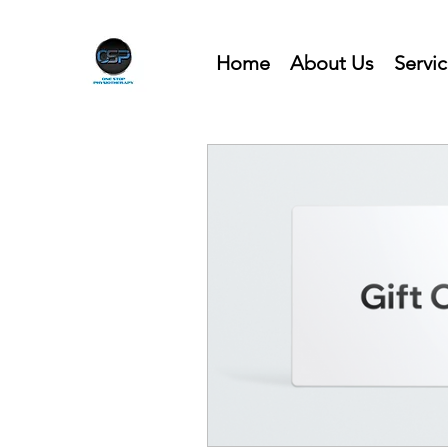
Home
About Us
Servi