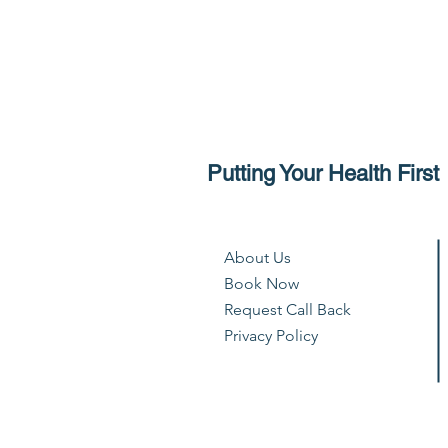
Putting Your Health First
About Us
Book Now
Request Call Back
Privacy Policy