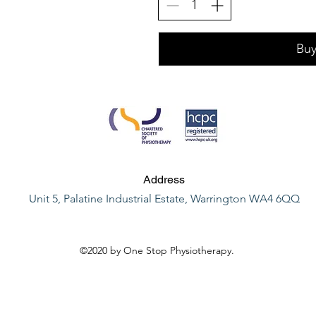
Bu
Address
Unit 5, Palatine Industrial Estate, Warrington WA4 6QQ
©2020 by One Stop Physiotherapy.