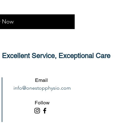
y Now
Excellent Service, Exceptional Care
Email
info@onestopphysio.com
Follow