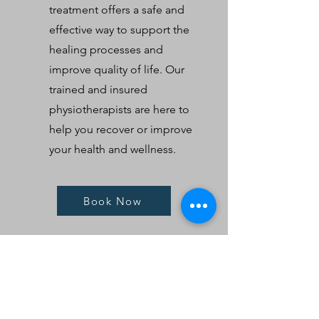
treatment offers a safe and
effective way to support the
healing processes and
improve quality of life. Our
trained and insured
physiotherapists are here to
help you recover or improve
your health and wellness.
Book Now