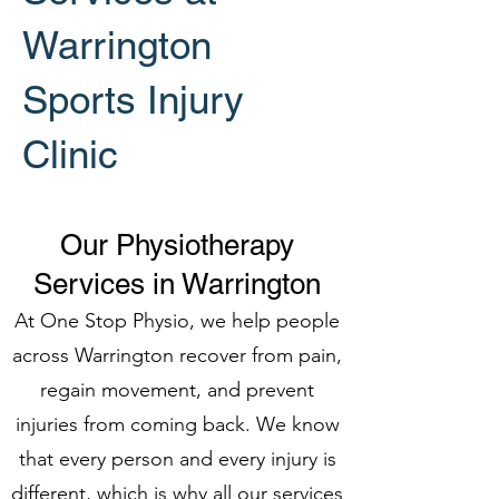
Warrington
Sports Injury
Clinic
Our Physiotherapy
Services in Warrington
At One Stop Physio, we help people
across Warrington recover from pain,
regain movement, and prevent
injuries from coming back. We know
that every person and every injury is
different, which is why all our services