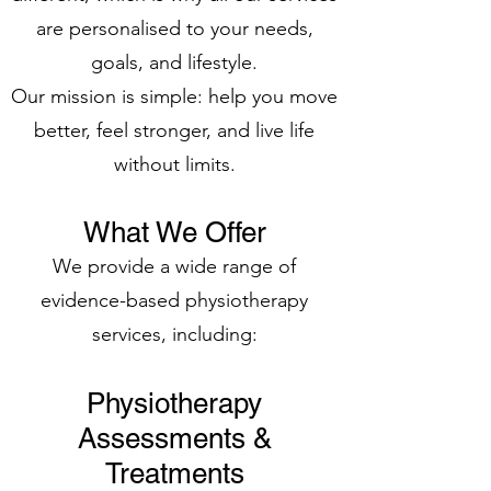
are personalised to your needs,
goals, and lifestyle.
Our mission is simple: help you move
better, feel stronger, and live life
without limits.
What We Offer
We provide a wide range of
evidence-based physiotherapy
services, including:
Physiotherapy
Assessments &
Treatments