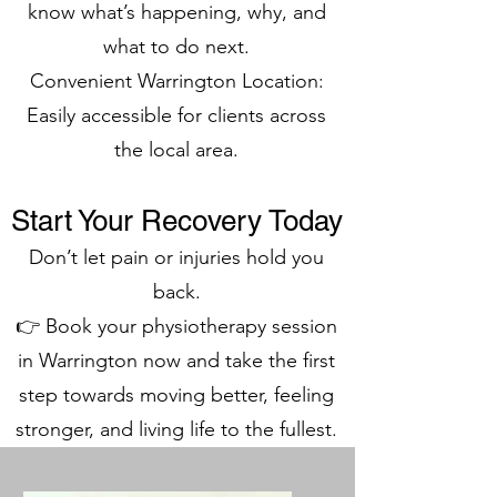
know what’s happening, why, and
what to do next.
Convenient Warrington Location:
Easily accessible for clients across
the local area.
Start Your Recovery Today
Don’t let pain or injuries hold you
back.
👉 Book your physiotherapy session
in Warrington now and take the first
step towards moving better, feeling
stronger, and living life to the fullest.