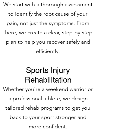
We start with a thorough assessment
to identify the root cause of your
pain, not just the symptoms. From
there, we create a clear, step-by-step
plan to help you recover safely and
efficiently.
Sports Injury
Rehabilitation
Whether you’re a weekend warrior or
a professional athlete, we design
tailored rehab programs to get you
back to your sport stronger and
more confident.