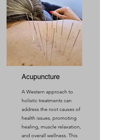
Acupuncture
A Western approach to
holistic treatments can
address the root causes of
health issues, promoting
healing, muscle relaxation,
and overall wellness. This