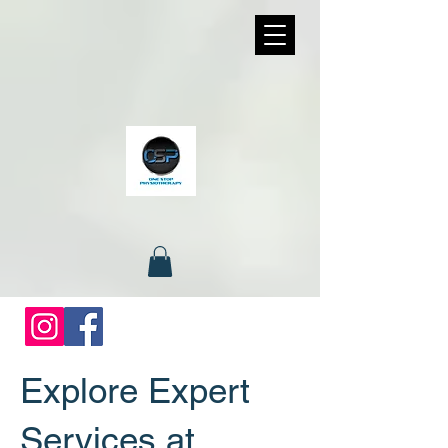
Explore Expert
Services at