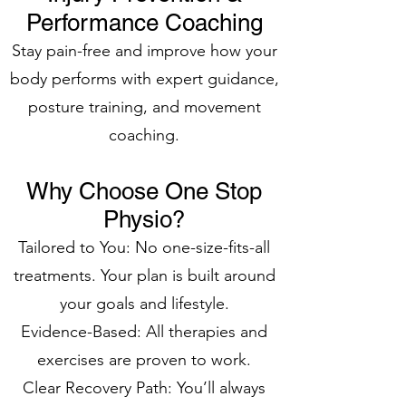
Performance Coaching
Stay pain-free and improve how your
body performs with expert guidance,
posture training, and movement
coaching.
Why Choose One Stop
Physio?
Tailored to You: No one-size-fits-all
treatments. Your plan is built around
your goals and lifestyle.
Evidence-Based: All therapies and
exercises are proven to work.
Clear Recovery Path: You’ll always