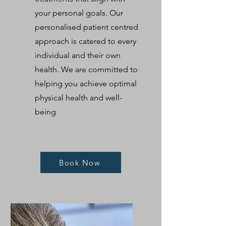
your personal goals. Our
personalised patient centred
approach is catered to every
individual and their own
health. We are committed to
helping you achieve optimal
physical health and well-
being
Book Now