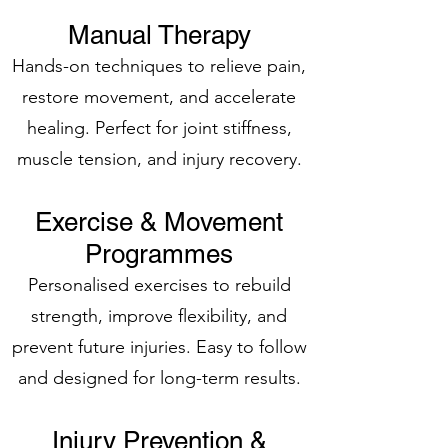
Manual Therapy
Hands-on techniques to relieve pain,
restore movement, and accelerate
healing. Perfect for joint stiffness,
muscle tension, and injury recovery.
Exercise & Movement
Programmes
Personalised exercises to rebuild
strength, improve flexibility, and
prevent future injuries. Easy to follow
and designed for long-term results.
Injury Prevention &