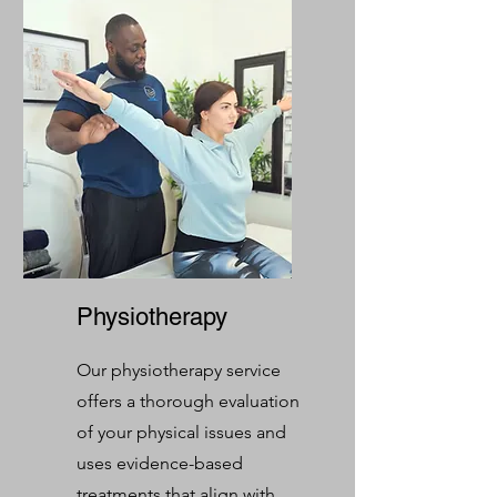
Physiotherapy
Our physiotherapy service
offers a thorough evaluation
of your physical issues and
uses evidence-based
treatments that align with