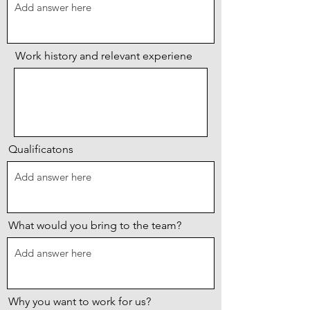
Work history and relevant experiene
Qualificatons
What would you bring to the team?
Why you want to work for us?