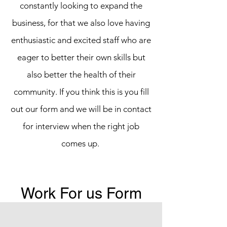
constantly looking to expand the
business, for that we also love having
enthusiastic and excited staff who are
eager to better their own skills but
also better the health of their
community. If you think this is you fill
out our form and we will be in contact
for interview when the right job
comes up.
Work For us Form