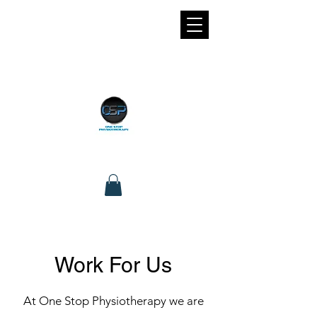
Work For Us
At One Stop Physiotherapy we are