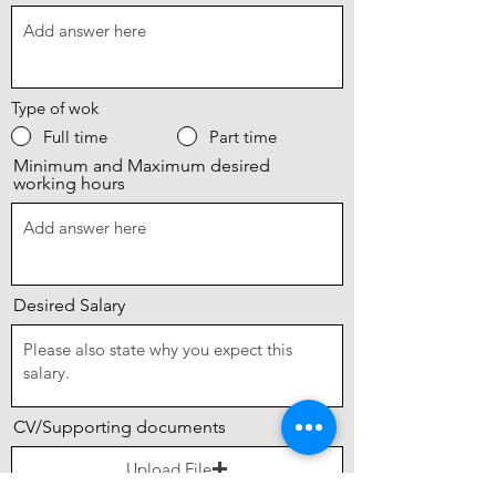
Type of wok
Full time
Part time
Minimum and Maximum desired
working hours
Desired Salary
CV/Supporting documents
Upload File