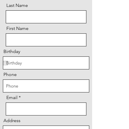
Last Name
First Name
Birthday
Phone
Email
Address