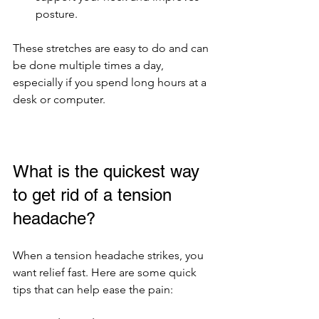
posture.
These stretches are easy to do and can 
be done multiple times a day, 
especially if you spend long hours at a 
desk or computer.
What is the quickest way 
to get rid of a tension 
headache?
When a tension headache strikes, you 
want relief fast. Here are some quick 
tips that can help ease the pain: