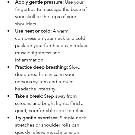
Apply gentle pressure:
 Use your 
fingertips to massage the base of 
your skull or the tops of your 
shoulders.
Use heat or cold:
 A warm 
compress on your neck or a cold 
pack on your forehead can reduce 
muscle tightness and 
inflammation.
Practice deep breathing:
 Slow, 
deep breaths can calm your 
nervous system and reduce 
headache intensity.
Take a break:
 Step away from 
screens and bright lights. Find a 
quiet, comfortable spot to relax.
Try gentle exercises:
 Simple neck 
stretches or shoulder rolls can 
quickly relieve muscle tension.