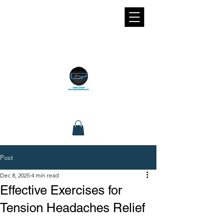
Post
Dec 8, 2025
4 min read
Effective Exercises for
Tension Headaches Relief