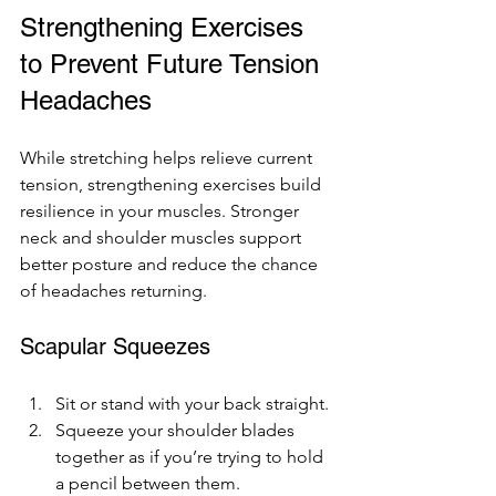
Strengthening Exercises 
to Prevent Future Tension 
Headaches
While stretching helps relieve current 
tension, strengthening exercises build 
resilience in your muscles. Stronger 
neck and shoulder muscles support 
better posture and reduce the chance 
of headaches returning.
Scapular Squeezes
Sit or stand with your back straight.
Squeeze your shoulder blades 
together as if you’re trying to hold 
a pencil between them.