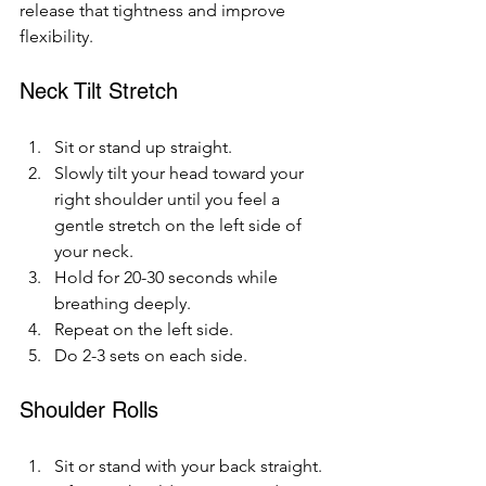
release that tightness and improve 
flexibility.
Neck Tilt Stretch
Sit or stand up straight.
Slowly tilt your head toward your 
right shoulder until you feel a 
gentle stretch on the left side of 
your neck.
Hold for 20-30 seconds while 
breathing deeply.
Repeat on the left side.
Do 2-3 sets on each side.
Shoulder Rolls
Sit or stand with your back straight.