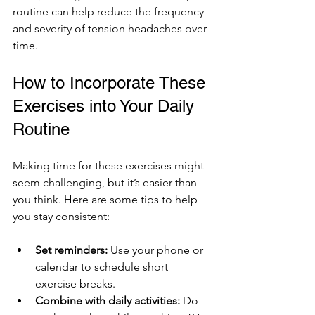
routine can help reduce the frequency 
and severity of tension headaches over 
time.
How to Incorporate These 
Exercises into Your Daily 
Routine
Making time for these exercises might 
seem challenging, but it’s easier than 
you think. Here are some tips to help 
you stay consistent:
Set reminders:
 Use your phone or 
calendar to schedule short 
exercise breaks.
Combine with daily activities:
 Do 