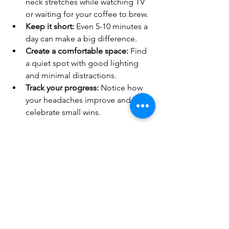
neck stretches while watching TV 
or waiting for your coffee to brew.
Keep it short:
 Even 5-10 minutes a 
day can make a big difference.
Create a comfortable space:
 Find 
a quiet spot with good lighting 
and minimal distractions.
Track your progress:
 Notice how 
your headaches improve and 
celebrate small wins.
Remember, these exercises are a form 
of self-care. Treat yourself kindly and 
be patient with your body.
If you want more personalized 
guidance, consider consulting a 
physiotherapist who can tailor 
exercises to your specific needs. For 