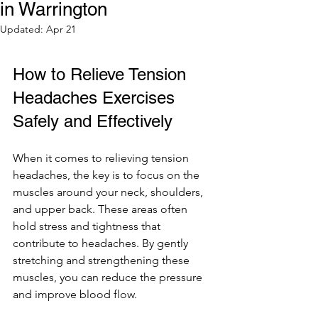
in Warrington
Updated:
Apr 21
How to Relieve Tension 
Headaches Exercises 
Safely and Effectively
When it comes to relieving tension 
headaches, the key is to focus on the 
muscles around your neck, shoulders, 
and upper back. These areas often 
hold stress and tightness that 
contribute to headaches. By gently 
stretching and strengthening these 
muscles, you can reduce the pressure 
and improve blood flow.