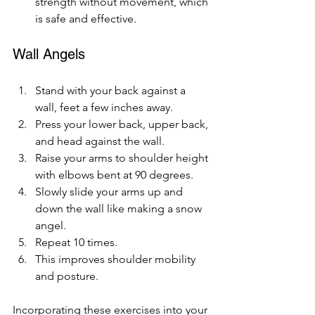
strength without movement, which 
is safe and effective.
Wall Angels
Stand with your back against a 
wall, feet a few inches away.
Press your lower back, upper back, 
and head against the wall.
Raise your arms to shoulder height 
with elbows bent at 90 degrees.
Slowly slide your arms up and 
down the wall like making a snow 
angel.
Repeat 10 times.
This improves shoulder mobility 
and posture.
Incorporating these exercises into your 