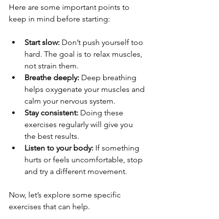
Here are some important points to 
keep in mind before starting:
Start slow:
 Don’t push yourself too 
hard. The goal is to relax muscles, 
not strain them.
Breathe deeply:
 Deep breathing 
helps oxygenate your muscles and 
calm your nervous system.
Stay consistent:
 Doing these 
exercises regularly will give you 
the best results.
Listen to your body:
 If something 
hurts or feels uncomfortable, stop 
and try a different movement.
Now, let’s explore some specific 
exercises that can help.