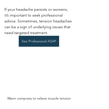
If your headache persists or worsens, 
it’s important to seek professional 
advice. Sometimes, tension headaches 
can be a sign of underlying issues that 
need targeted treatment.
See Professional ASAP
Warm compress to relieve muscle tension