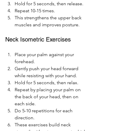
Hold for 5 seconds, then release.
Repeat 10-15 times.
This strengthens the upper back 
muscles and improves posture.
Neck Isometric Exercises
Place your palm against your 
forehead.
Gently push your head forward 
while resisting with your hand.
Hold for 5 seconds, then relax.
Repeat by placing your palm on 
the back of your head, then on 
each side.
Do 5-10 repetitions for each 
direction.
These exercises build neck 