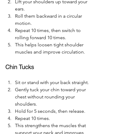
Lift your shoulders up toward your 
ears.
Roll them backward in a circular 
motion.
Repeat 10 times, then switch to 
rolling forward 10 times.
This helps loosen tight shoulder 
muscles and improve circulation.
Chin Tucks
Sit or stand with your back straight.
Gently tuck your chin toward your 
chest without rounding your 
shoulders.
Hold for 5 seconds, then release.
Repeat 10 times.
This strengthens the muscles that 
support your neck and improves 