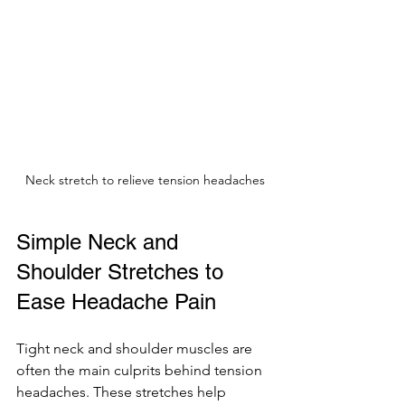
Neck stretch to relieve tension headaches
Simple Neck and 
Shoulder Stretches to 
Ease Headache Pain
Tight neck and shoulder muscles are 
often the main culprits behind tension 
headaches. These stretches help 